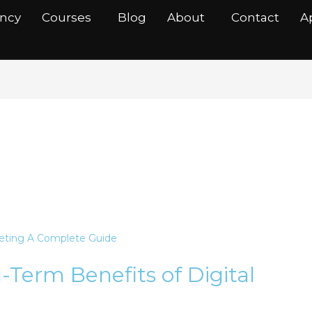
ancy
Courses
Blog
About
Contact
A
n
Term Benefits of Digital