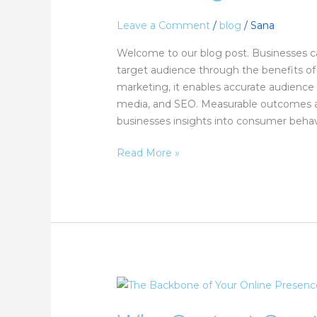
Benefits
of
Leave a Comment
/
blog
/
Sana
Digital
Welcome to our blog post. Businesses ca
Marketing?
target audience through the benefits of 
marketing, it enables accurate audience 
media, and SEO. Measurable outcomes ar
businesses insights into consumer behav
Read More »
Why
Content