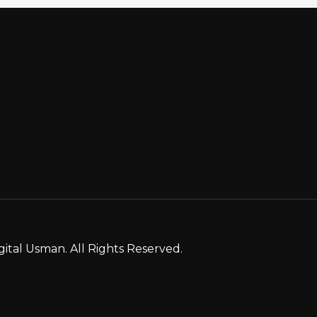
gital Usman. All Rights Reserved.