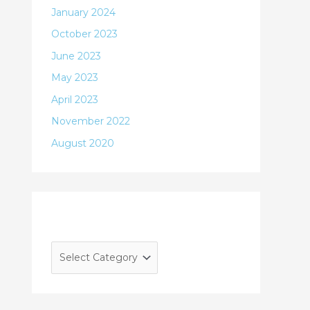
January 2024
October 2023
June 2023
May 2023
April 2023
November 2022
August 2020
Categories