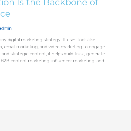
ion Is the Backbone of
nce
nadmin
ny digital marketing strategy. It uses tools like
dia, email marketing, and video marketing to engage
and strategic content, it helps build trust, generate
ng B2B content marketing, influencer marketing, and