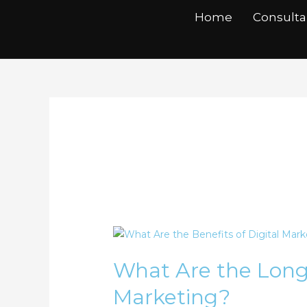
Skip
Home
Consult
to
content
Content Creatio
What
Are
What Are the Long-
the
Long-
Marketing?
Term