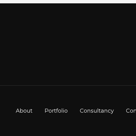
About
Portfolio
Consultancy
Con