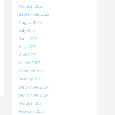
October 2025
September 2025
August 2025
July 2025
June 2025
May 2025
April 2025
March 2025
February 2025
January 2025
December 2024
November 2024
October 2024
February 2024