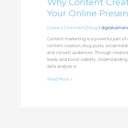
Why Content Creat
Creation
Is
Your Online Prese
the
Backbone
of
Leave a Comment
/
blog
/
digitalusma
Your
Content marketing is a powerful part of a
Online
content creation, blog posts, social me
Presence
and convert audiences. Through creative 
leads, and boost visibility. Understandi
data analysis is
Read More »