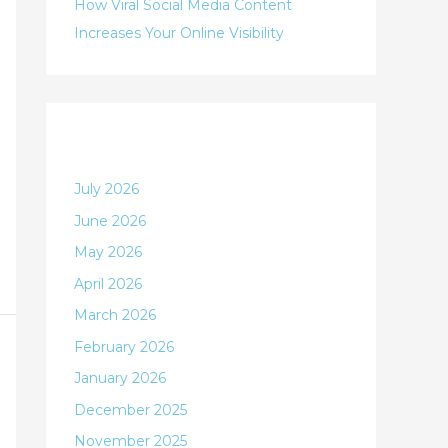
:
How Viral Social Media Content
Increases Your Online Visibility
Archives
July 2026
June 2026
May 2026
April 2026
March 2026
February 2026
January 2026
December 2025
November 2025