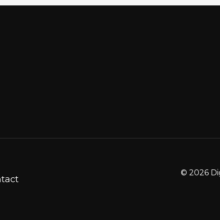
© 2026 Di
tact