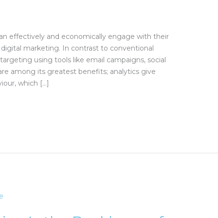
n effectively and economically engage with their
digital marketing. In contrast to conventional
targeting using tools like email campaigns, social
e among its greatest benefits; analytics give
iour, which […]