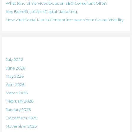
i
What Kind of Services Does an SEO Consultant Offer?
f
e
Key Benefits of AI in Digital Marketing
o
s
How Viral Social Media Content Increases Your Online Visibility
r
:
Archives
July 2026
June 2026
May 2026
April 2026
March 2026
February 2026
January 2026
December 2025
November 2025