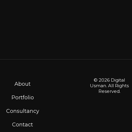
© 2026 Digital
About
Usman. All Rights
Reserved.
Portfolio
Consultancy
Contact