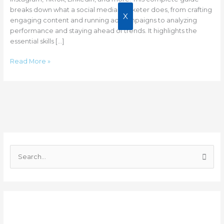
breaks down what a social media marketer does, from crafting
X
engaging content and running ad campaigns to analyzing
performance and staying ahead of trends. It highlights the
essential skills […]
Read More »
C
a
S
t
e
e
a
g
r
o
Recent Posts
c
r
h