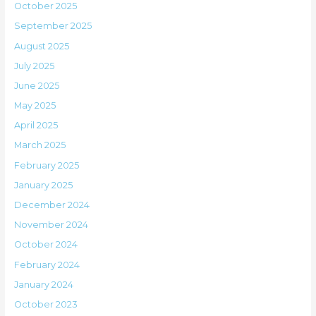
October 2025
September 2025
August 2025
July 2025
June 2025
May 2025
April 2025
March 2025
February 2025
January 2025
December 2024
November 2024
October 2024
February 2024
January 2024
October 2023