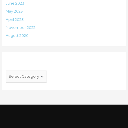
June 2023
May 2023
April 2023
November 2022
August 2020
Categories