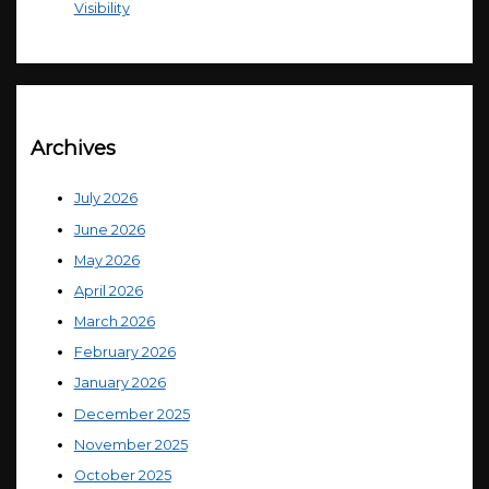
Visibility
Archives
July 2026
June 2026
May 2026
April 2026
March 2026
February 2026
January 2026
December 2025
November 2025
October 2025