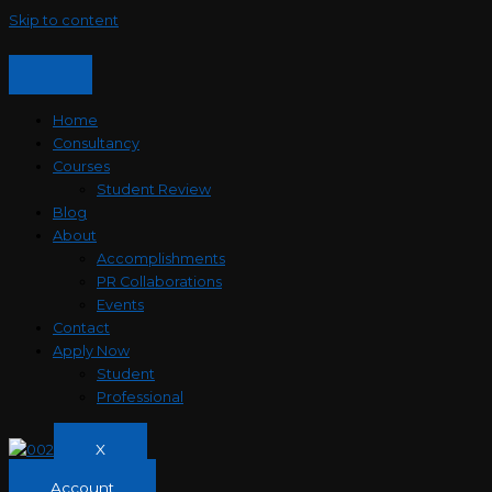
Skip to content
Home
Consultancy
Courses
Student Review
Blog
About
Accomplishments
PR Collaborations
Events
Contact
Apply Now
Student
Professional
X
Account