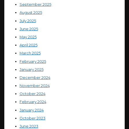
September 2025
August 2025
July 2025
June 2025
May 2025
April 2025
March 2025
February 2025
January 2025
December 2024
November 2024
October 2024
February 2024
January 2024
October 2023
June 2023