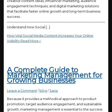
creative content ideas, influencer marketing, audience
engagement techniques, and digital marketing solutions
that facilitate faster online growth and long-term business
success.
————————————————————————————————
Understand How Social […]
How Viral Social Media Content Increases Your Online
Visibility
Read More »
A Complete Guide to
Marketing Management for
Growing Businesses
Leave a Comment
/
blog
/
Sana
Because it provides a methodical approach to product
promotion, target audience engagement, and sustainable
growth, marketing management is essential to the success