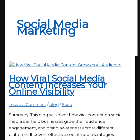
Social Media
Marketing
How Viral Social Media
Content Increases Your
Online Visibility
Leave a Comment
/
blog
/
Sana
Summary: This blog will cover how viral content on social
media can help businesses grow their audience,
engagement, and brand awareness across different
platforms. It covers effective social media strategies,