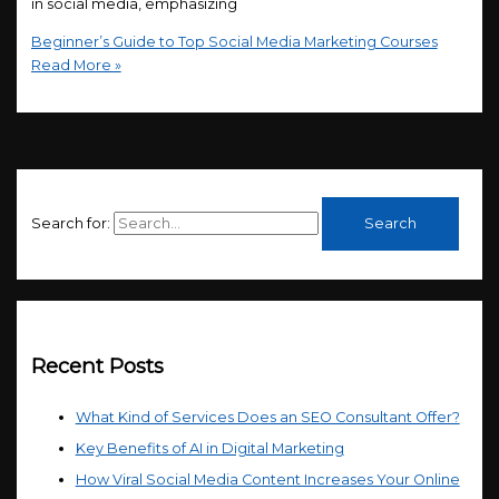
in social media, emphasizing
Beginner’s Guide to Top Social Media Marketing Courses
Read More »
Search for:
Recent Posts
What Kind of Services Does an SEO Consultant Offer?
Key Benefits of AI in Digital Marketing
How Viral Social Media Content Increases Your Online