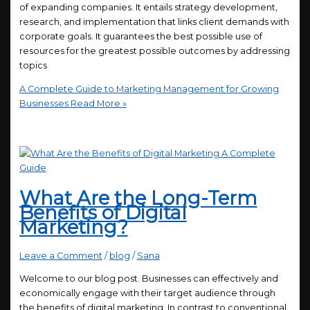
of expanding companies. It entails strategy development,
research, and implementation that links client demands with
corporate goals. It guarantees the best possible use of
resources for the greatest possible outcomes by addressing
topics
A Complete Guide to Marketing Management for Growing
Businesses
Read More »
What Are the Long-Term
Benefits of Digital
Marketing?
Leave a Comment
/
blog
/
Sana
Welcome to our blog post. Businesses can effectively and
economically engage with their target audience through
the benefits of digital marketing. In contrast to conventional