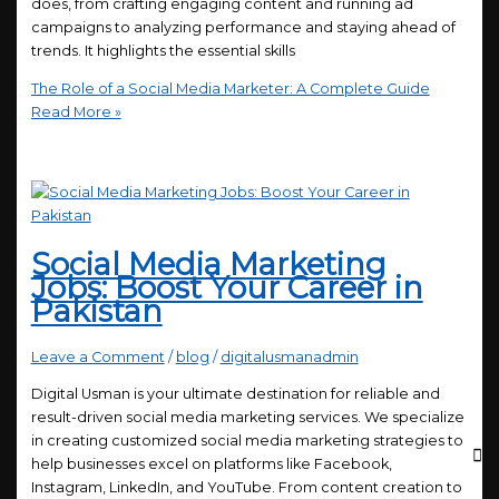
does, from crafting engaging content and running ad
campaigns to analyzing performance and staying ahead of
trends. It highlights the essential skills
The Role of a Social Media Marketer: A Complete Guide
Read More »
Social Media Marketing
Jobs: Boost Your Career in
Pakistan
Leave a Comment
/
blog
/
digitalusmanadmin
Digital Usman is your ultimate destination for reliable and
result-driven social media marketing services. We specialize
in creating customized social media marketing strategies to
help businesses excel on platforms like Facebook,
Instagram, LinkedIn, and YouTube. From content creation to