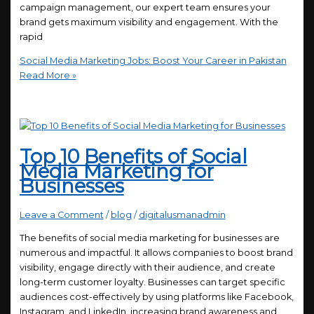
campaign management, our expert team ensures your
brand gets maximum visibility and engagement. With the
rapid
Social Media Marketing Jobs: Boost Your Career in Pakistan
Read More »
Top 10 Benefits of Social
Media Marketing for
Businesses
Leave a Comment
/
blog
/
digitalusmanadmin
The benefits of social media marketing for businesses are
numerous and impactful. It allows companies to boost brand
visibility, engage directly with their audience, and create
long-term customer loyalty. Businesses can target specific
audiences cost-effectively by using platforms like Facebook,
Instagram, and LinkedIn, increasing brand awareness and