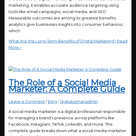
marketing, it enables accurate audience targeting using
tools like email campaigns, social media, and SEO.
Measurable outcomes are among its greatest benefits;
analytics give businesses insights into consumer behaviour,
which
What Are the Long-Term Benefits of Digital Marketing?
Read
More »
The Role of a Social Media
Marketer: A Complete Guide
Leave a Comment
/
blog
/
digitalusmanadmin
A social media marketer is a digital professional responsible
for managing a brand’s presence across platforms like
Facebook, Instagram, TikTok, LinkedIn, and more. This
complete guide breaks down what a social media marketer