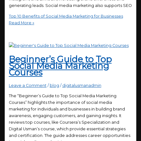
generating leads. Social media marketing also supports SEO
Top 10 Benefits of Social Media Marketing for Businesses
Read More »
Beginner’s Guide to Top
Social Media Marketing
Courses
Leave a Comment
/
blog
/
digitalusmanadmin
The “Beginner’s Guide to Top Social Media Marketing
Courses” highlights the importance of social media
marketing for individuals and businesses in building brand
awareness, engaging customers, and gaining insights. It
reviews top courses, like Coursera’s Specialization and
Digital Usman’s course, which provide essential strategies
and certification. The guide addresses career opportunities