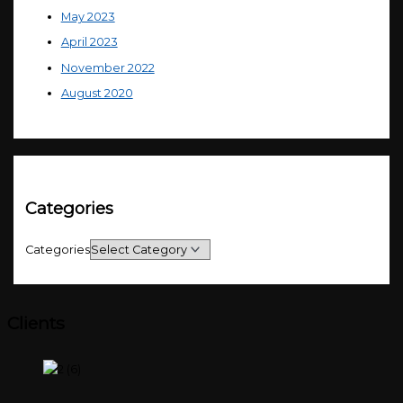
May 2023
April 2023
November 2022
August 2020
Categories
Categories
Clients